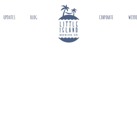
UPDATES
BLOG
CORPORATE
WEDD