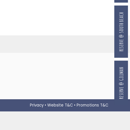
RESERVE @ SOUTH BEACH
RESERVE @ GILLMAN
Privacy
•
Website T&C
•
Promotions T&C