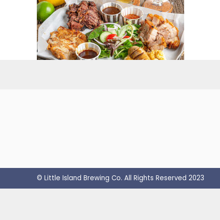
© Little Island Brewing Co. All Rights Reserved 2023