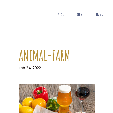
MENU
BREWS
MUSIC
ANIMAL-FARM
Feb 24, 2022