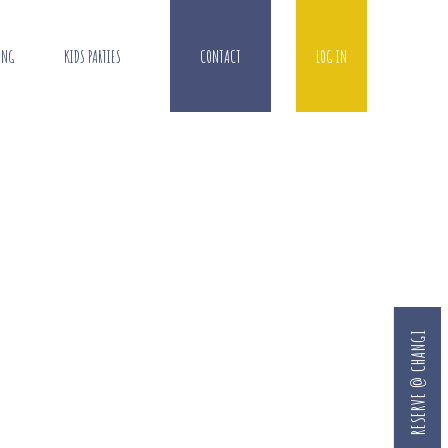
ING
KIDS PARTIES
CONTACT
LOG IN
RESERVE @ CHANGI