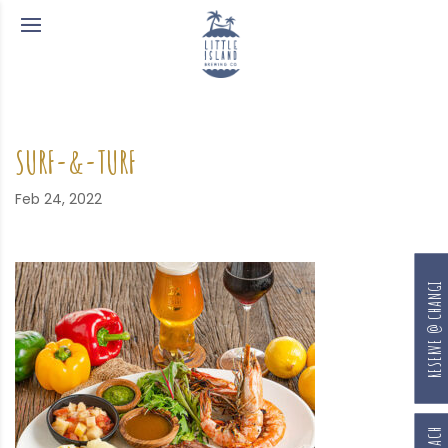
SURF-&-TURF
Feb 24, 2022
RESERVE @ CHANGI