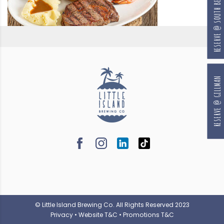
RESERVE @ SOUTH BEACH
RESERVE @ GILLMAN
© Little Island Brewing Co. All Rights Reserved 2023
Privacy
•
Website T&C
•
Promotions T&C