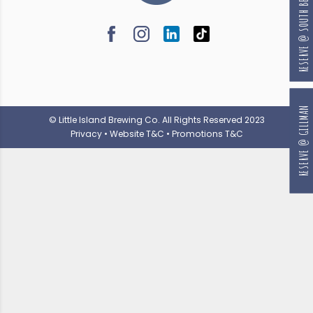
RESERVE @ SOUTH BEACH
RESERVE @ GILLMAN
© Little Island Brewing Co. All Rights Reserved 2023
Privacy
•
Website T&C
•
Promotions T&C