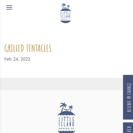
GRILLED TENTACLES
Feb 24, 2022
RESERVE @ CHANGI