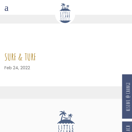
SURF & TURF
Feb 24, 2022
RESERVE @ CHANGI