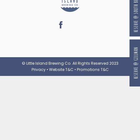
RESERVE @ SOUTH BEACH
RESERVE @ GILLMAN
© Little Island Brewing Co. All Rights Reserved 2023
Privacy
•
Website T&C
•
Promotions T&C