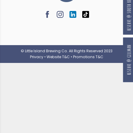
RESERVE @ SOUTH BEACH
RESERVE @ GILLMAN
© Little Island Brewing Co. All Rights Reserved 2023
Privacy
•
Website T&C
•
Promotions T&C