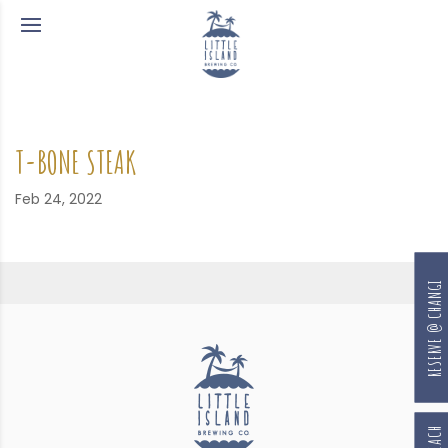
T-BONE STEAK
Feb 24, 2022
RESERVE @ CHANGI