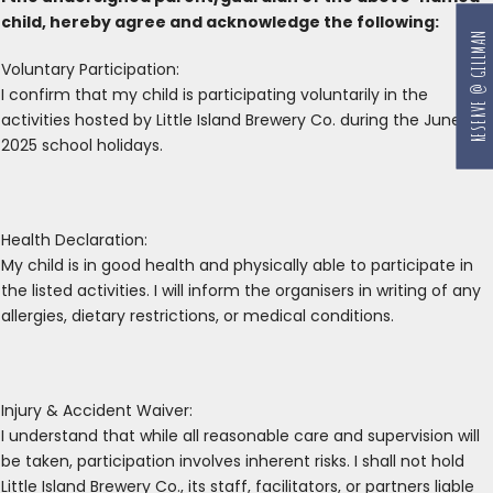
child, hereby agree and acknowledge the following:
RESERVE @ GILLMAN
Voluntary Participation:
I confirm that my child is participating voluntarily in the
activities hosted by Little Island Brewery Co. during the June
2025 school holidays.
Health Declaration:
My child is in good health and physically able to participate in
the listed activities. I will inform the organisers in writing of any
allergies, dietary restrictions, or medical conditions.
Injury & Accident Waiver:
I understand that while all reasonable care and supervision will
be taken, participation involves inherent risks. I shall not hold
Little Island Brewery Co., its staff, facilitators, or partners liable