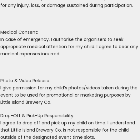
for any injury, loss, or damage sustained during participation.
Medical Consent:
In case of emergency, I authorise the organisers to seek
appropriate medical attention for my child. I agree to bear any
medical expenses incurred.
Photo & Video Release:
I give permission for my child’s photos/videos taken during the
event to be used for promotional or marketing purposes by
Little Island Brewery Co.
Drop-Off & Pick-Up Responsibility:
I agree to drop off and pick up my child on time. I understand
that Little Island Brewery Co. is not responsible for the child
outside of the designated event time slots.