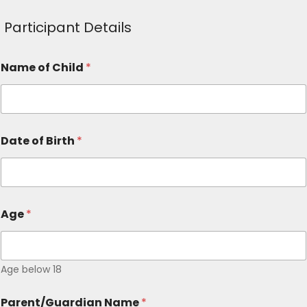
Participant Details
Name of Child
*
Date of Birth
*
Age
*
Age below 18
Parent/Guardian Name
*