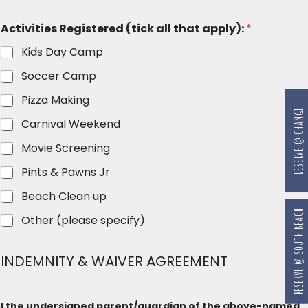
Activities Registered (tick all that apply):
*
Kids Day Camp
Soccer Camp
Pizza Making
RESERVE @ CHANGI
Carnival Weekend
Movie Screening
Pints & Pawns Jr
Beach Clean up
RESERVE @ SOUTH BEACH
Other (please specify)
INDEMNITY & WAIVER AGREEMENT
I the undersigned parent/guardian of the above-named