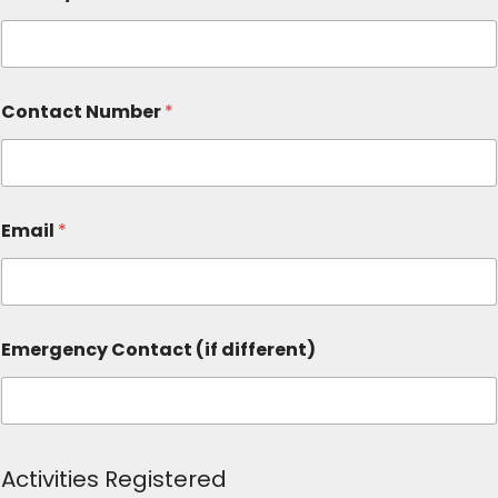
Contact Number
*
Email
*
Emergency Contact (if different)
Activities Registered