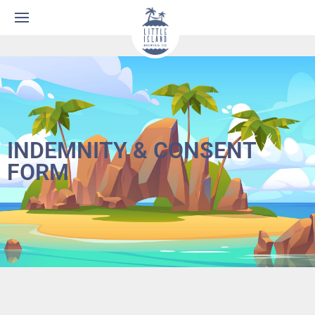
INDEMNITY & CONSENT
FORM