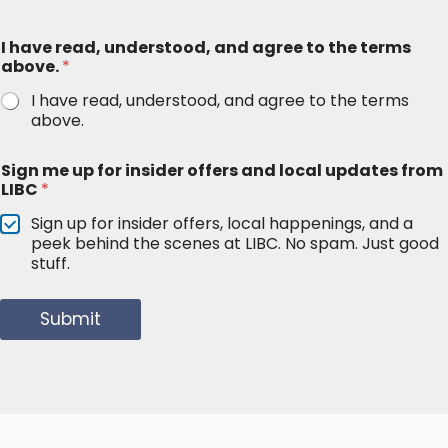
I have read, understood, and agree to the terms
above.
*
I have read, understood, and agree to the terms
above.
Sign me up for insider offers and local updates from
LIBC
*
Sign up for insider offers, local happenings, and a
peek behind the scenes at LIBC. No spam. Just good
stuff.
Submit