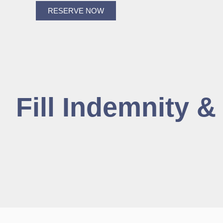
RESERVE NOW
Fill Indemnity 