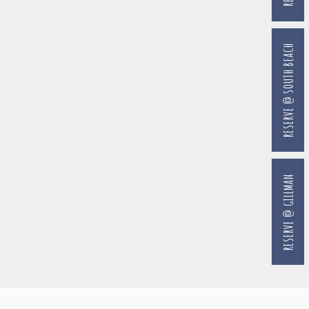
RESERVE @ SOUTH BEACH
RESERVE @ GILLMAN