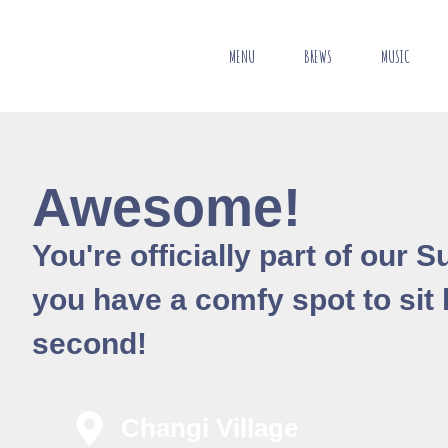
MENU
BREWS
MUSIC
Awesome!
You're officially part of our
you have a comfy spot to sit la
second!
Changi Village