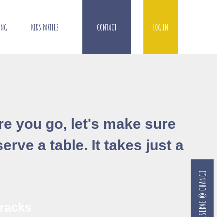
ING
KIDS PARTIES
CONTACT
LOG IN
ore you go, let's make sure
erve a table. It takes just a
RESERVE @ CHANGI
racks