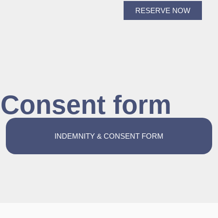
RESERVE NOW
& Consent form
INDEMNITY & CONSENT FORM