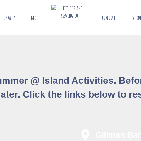
UPDATES
BLOG
CORPORATE
WEDD
 Summer @ Island Activities. Bef
ter. Click the links below to res
Gillman Bar