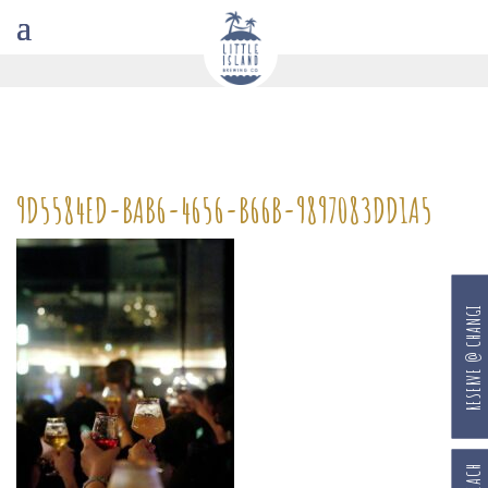
9D5584ED-BAB6-4656-B66B-9897083DD1A5
RESERVE @ CHANGI