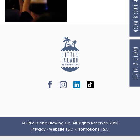
RESERVE @ SOUTH BEACH
RESERVE @ GILLMAN
© Little Island Brewing Co. All Rights Reserved 2023
Privacy
•
Website T&C
•
Promotions T&C