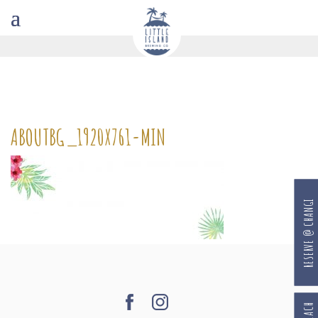
ABOUTBG_1920X761-MIN
RESERVE @ CHANGI