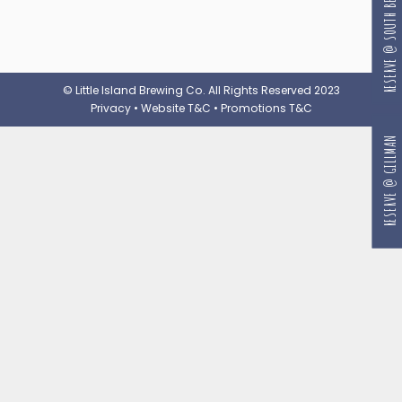
RESERVE @ SOUTH BEACH
© Little Island Brewing Co. All Rights Reserved 2023
Privacy
•
Website T&C
•
Promotions T&C
RESERVE @ GILLMAN