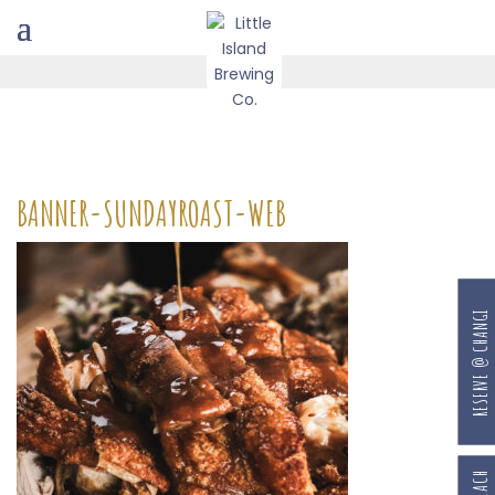
BANNER-SUNDAYROAST-WEB
RESERVE @ CHANGI