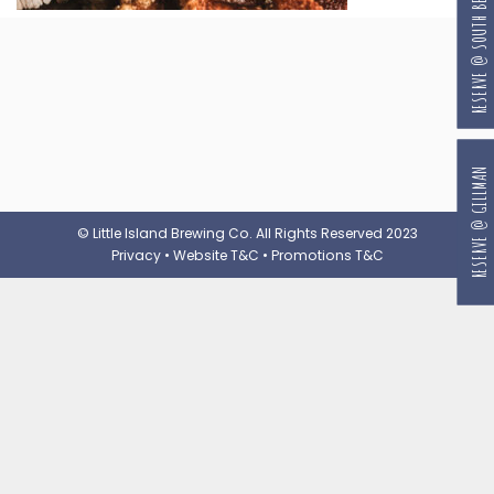
RESERVE @ SOUTH BEACH
RESERVE @ GILLMAN
© Little Island Brewing Co. All Rights Reserved 2023
Privacy
•
Website T&C
•
Promotions T&C