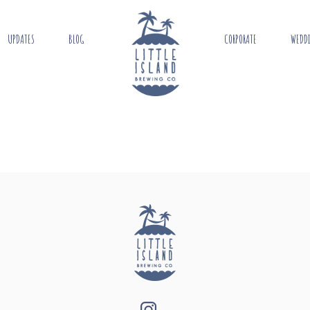
UPDATES
BLOG
CORPORATE
WEDD