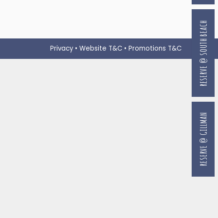
RESERVE @ SOUTH BEACH
Privacy
•
Website T&C
•
Promotions T&C
RESERVE @ GILLMAN