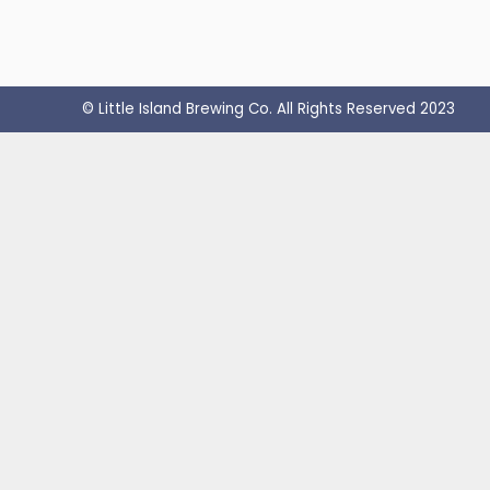
© Little Island Brewing Co. All Rights Reserved 2023