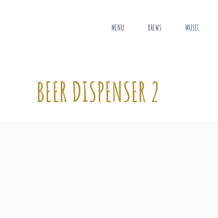
MENU
BREWS
MUSIC
BEER DISPENSER 2