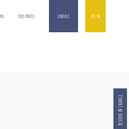
ING
KIDS PARTIES
CONTACT
LOG IN
RESERVE @ CHANGI