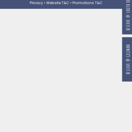
RESERVE @ SOUTH BEACH
Privacy
•
Website T&C
•
Promotions T&C
RESERVE @ GILLMAN