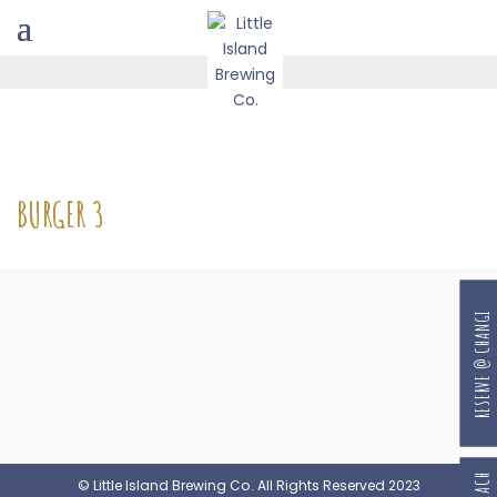
BURGER 3
RESERVE @ CHANGI
© Little Island Brewing Co. All Rights Reserved 2023