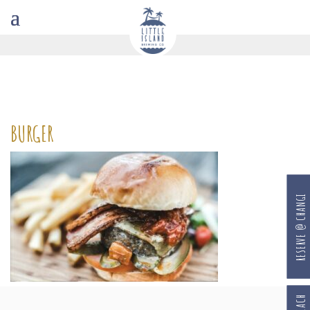
BURGER
RESERVE @ CHANGI