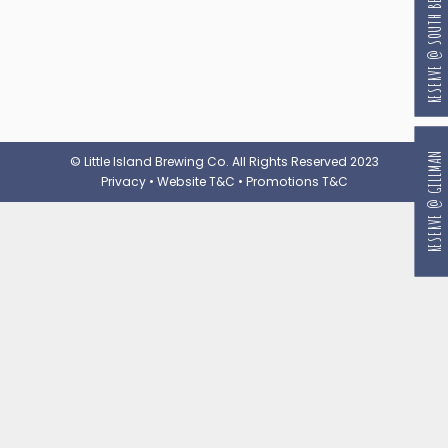
RESERVE @ SOUTH BEACH
RESERVE @ GILLMAN
© Little Island Brewing Co. All Rights Reserved 2023
Privacy
•
Website T&C
•
Promotions T&C