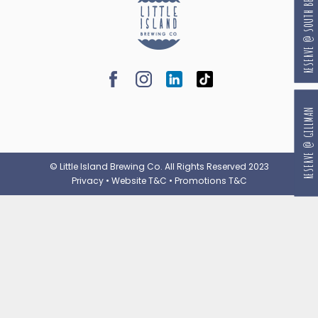
RESERVE @ SOUTH BEACH
RESERVE @ GILLMAN
© Little Island Brewing Co. All Rights Reserved 2023
Privacy
•
Website T&C
•
Promotions T&C