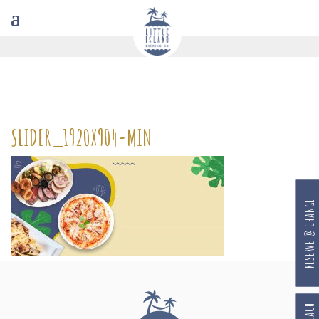
SLIDER_1920X904-MIN
RESERVE @ CHANGI