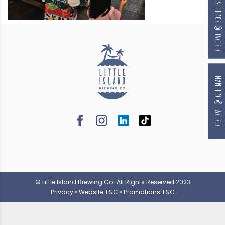
RESERVE @ SOUTH BEACH
RESERVE @ GILLMAN
© Little Island Brewing Co. All Rights Reserved 2023
Privacy
•
Website T&C
•
Promotions T&C