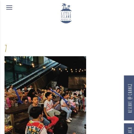
7
RESERVE @ CHANGI