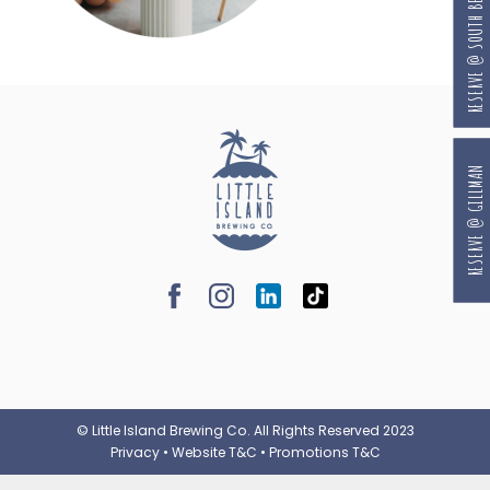
RESERVE @ SOUTH BEACH
RESERVE @ GILLMAN
© Little Island Brewing Co. All Rights Reserved 2023
Privacy
•
Website T&C
•
Promotions T&C