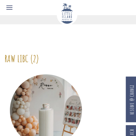
RAW LIBC (2)
RESERVE @ CHANGI