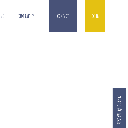
ING
KIDS PARTIES
CONTACT
LOG IN
RESERVE @ CHANGI