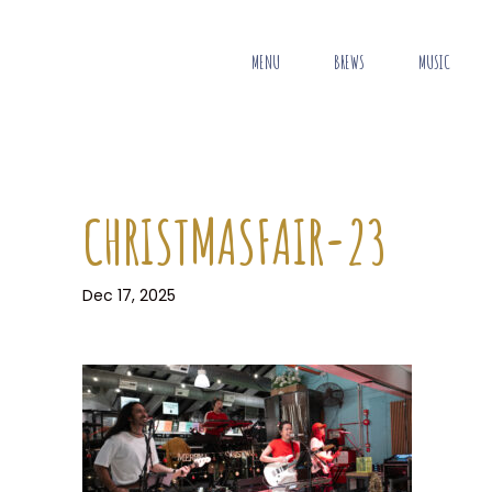
MENU
BREWS
MUSIC
CHRISTMASFAIR-23
Dec 17, 2025