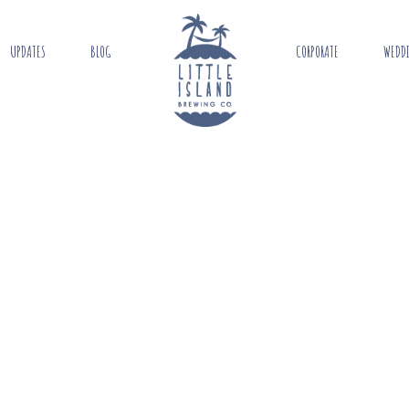
UPDATES
BLOG
CORPORATE
WEDD