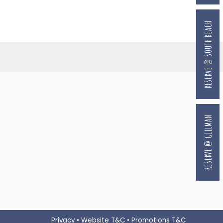
RESERVE @ SOUTH BEACH
RESERVE @ GILLMAN
Privacy
•
Website T&C
•
Promotions T&C