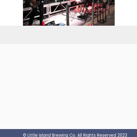
© Little Island Brewing Co. All Rights Reserved 2023