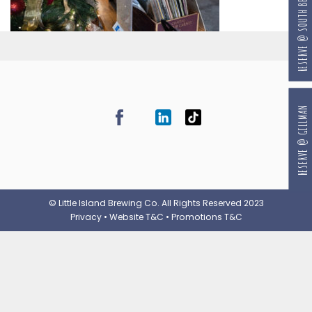
RESERVE @ SOUTH BEACH
RESERVE @ GILLMAN
© Little Island Brewing Co. All Rights Reserved 2023
Privacy
•
Website T&C
•
Promotions T&C