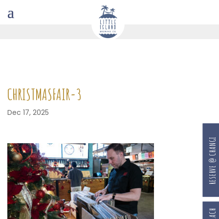
CHRISTMASFAIR-3
Dec 17, 2025
RESERVE @ CHANGI