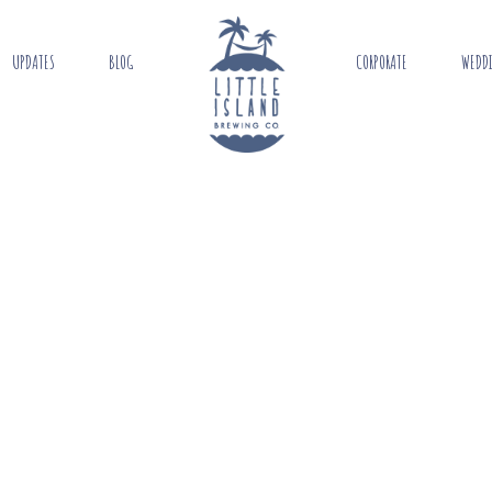
UPDATES
BLOG
CORPORATE
WEDD