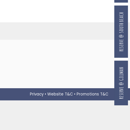
RESERVE @ SOUTH BEACH
RESERVE @ GILLMAN
Privacy
•
Website T&C
•
Promotions T&C