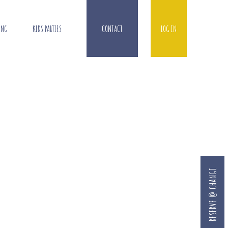
ING
KIDS PARTIES
CONTACT
LOG IN
RESERVE @ CHANGI