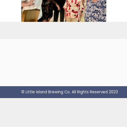
© Little Island Brewing Co. All Rights Reserved 2023