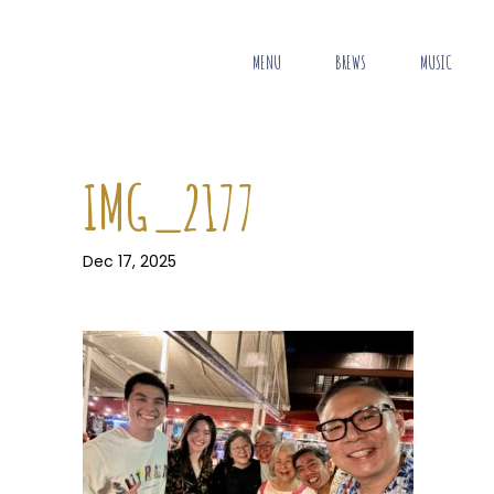
MENU
BREWS
MUSIC
IMG_2177
Dec 17, 2025