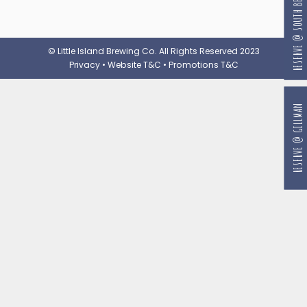
RESERVE @ SOUTH BEACH
© Little Island Brewing Co. All Rights Reserved 2023
Privacy
•
Website T&C
•
Promotions T&C
RESERVE @ GILLMAN