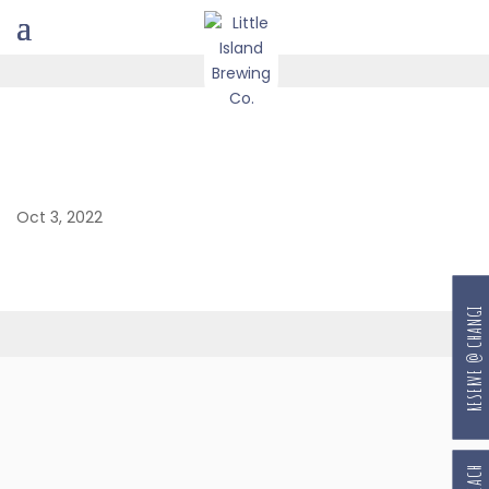
Oct 3, 2022
RESERVE @ CHANGI