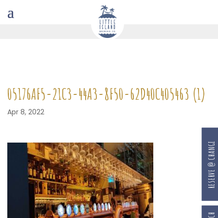
05176AF5-21C3-44A3-8F50-62D40C405463 (1)
Apr 8, 2022
RESERVE @ CHANGI