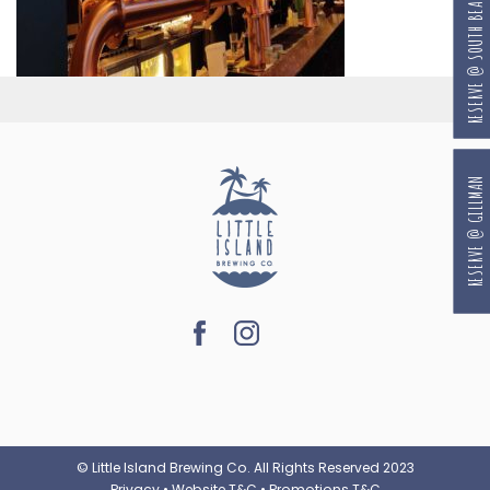
RESERVE @ SOUTH BEACH
RESERVE @ GILLMAN
© Little Island Brewing Co. All Rights Reserved 2023
Privacy
•
Website T&C
•
Promotions T&C