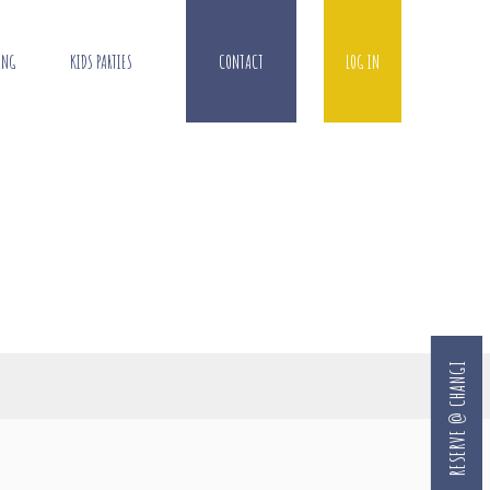
ING
KIDS PARTIES
CONTACT
LOG IN
RESERVE @ CHANGI