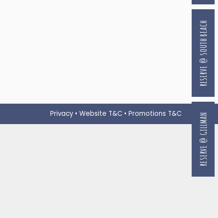
RESERVE @ SOUTH BEACH
Privacy
•
Website T&C
•
Promotions T&C
RESERVE @ GILLMAN