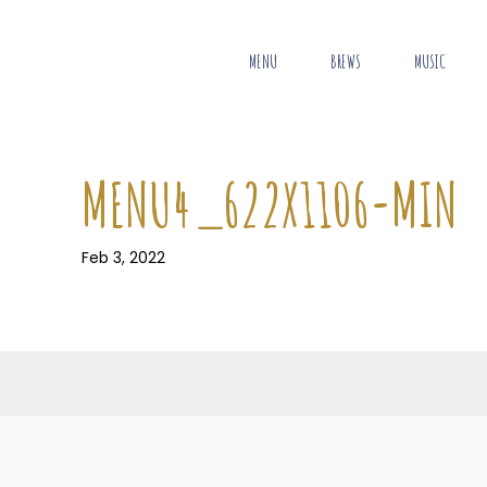
MENU
BREWS
MUSIC
MENU4_622X1106-MIN
Feb 3, 2022