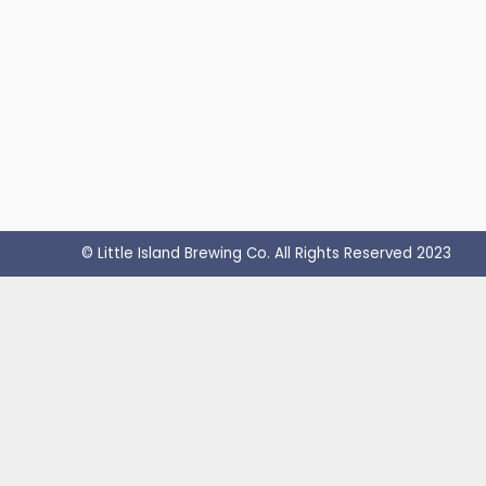
© Little Island Brewing Co. All Rights Reserved 2023