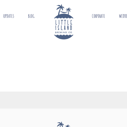
UPDATES
BLOG
CORPORATE
WEDD