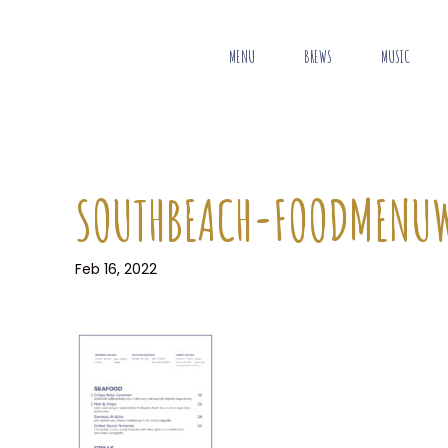
MENU
BREWS
MUSIC
SOUTHBEACH-FOODMENU
Feb 16, 2022