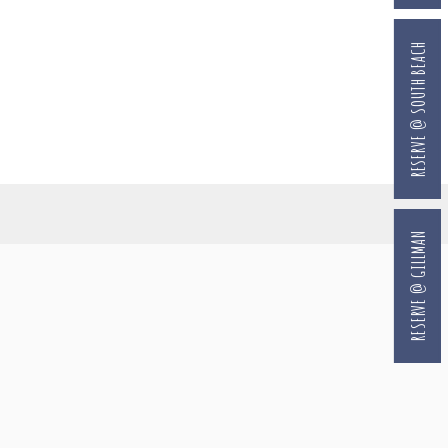
RESERVE @ SOUTH BEACH
RESERVE @ GILLMAN