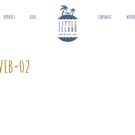
UPDATES
BLOG
CORPORATE
WEDD
WEB-02