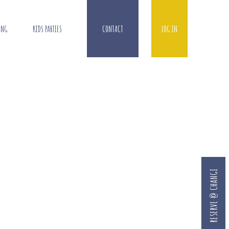
ING
KIDS PARTIES
CONTACT
LOG IN
RESERVE @ CHANGI