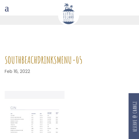
SOUTHBEACHDRINKSMENU-05
Feb 16, 2022
RESERVE @ CHANGI