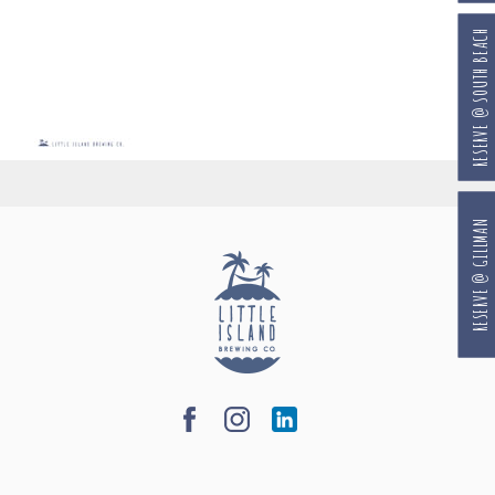
RESERVE @ SOUTH BEACH
RESERVE @ GILLMAN