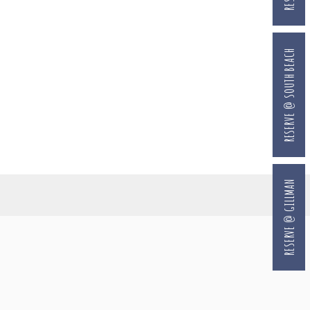
RESERVE @ SOUTH BEACH
RESERVE @ GILLMAN