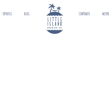
UPDATES
BLOG
CORPORATE
WEDD