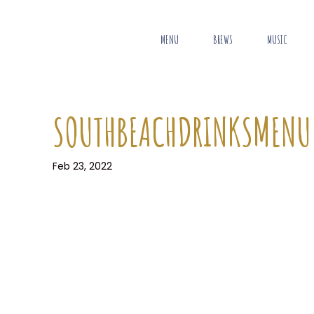
MENU
BREWS
MUSIC
SOUTHBEACHDRINKSMENU
Feb 23, 2022