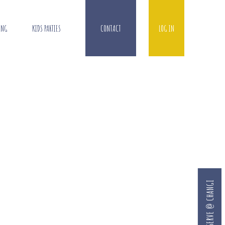
ING
KIDS PARTIES
CONTACT
LOG IN
RESERVE @ CHANGI