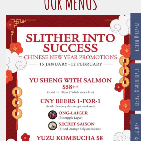
OUR MENUS
RESERVE @ CHANGI
RESERVE @ SOUTH BEACH
RESERVE @ GILLMAN