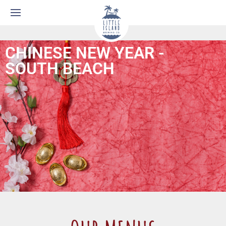
CHINESE NEW YEAR -
SOUTH BEACH