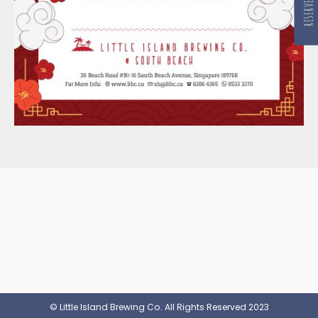
© Little Island Brewing Co. All Rights Reserved 2023