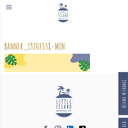
BANNER_1920X338-MIN
RESERVE @ CHANGI