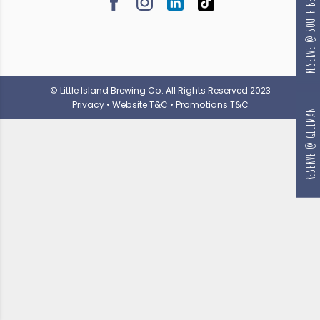
RESERVE @ SOUTH BEACH
© Little Island Brewing Co. All Rights Reserved 2023
Privacy
•
Website T&C
•
Promotions T&C
RESERVE @ GILLMAN