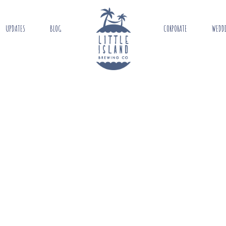
UPDATES
BLOG
CORPORATE
WEDD