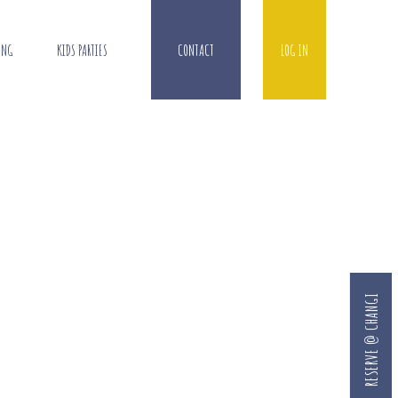
ING
KIDS PARTIES
CONTACT
LOG IN
RESERVE @ CHANGI