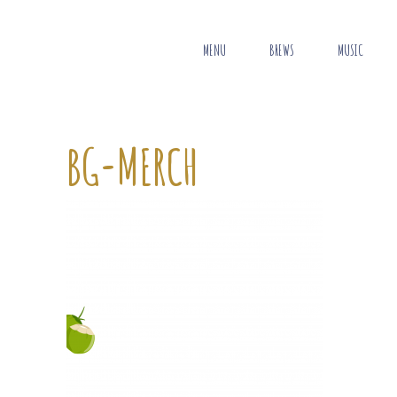
MENU
BREWS
MUSIC
BG-MERCH