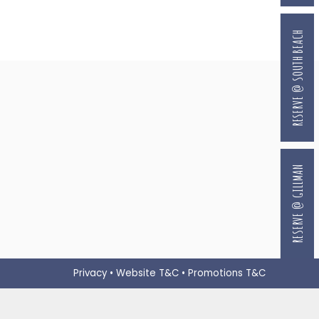
RESERVE @ SOUTH BEACH
RESERVE @ GILLMAN
Privacy
•
Website T&C
•
Promotions T&C