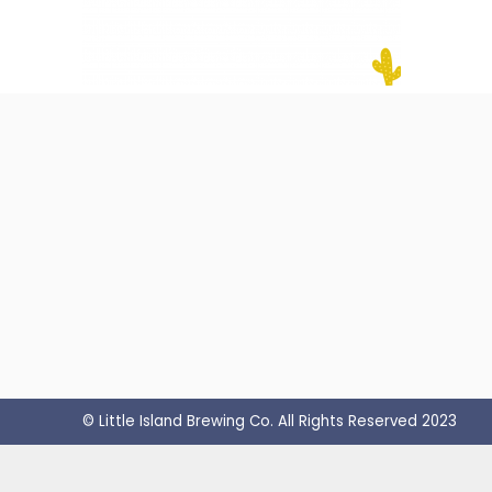
© Little Island Brewing Co. All Rights Reserved 2023