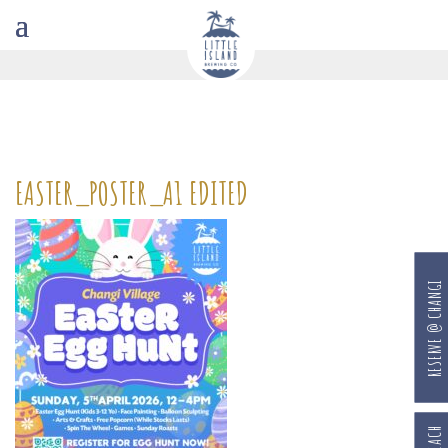
EASTER_POSTER_A1 EDITED
RESERVE @ CHANGI