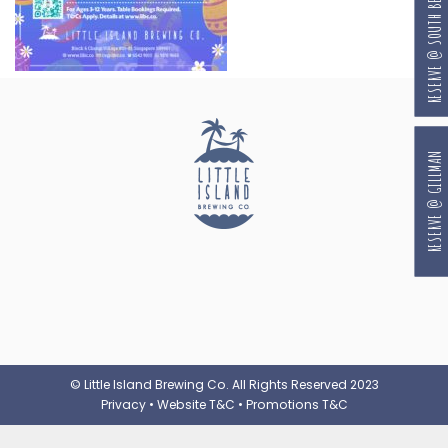
RESERVE @ SOUTH BEACH
RESERVE @ GILLMAN
© Little Island Brewing Co. All Rights Reserved 2023
Privacy
•
Website T&C
•
Promotions T&C