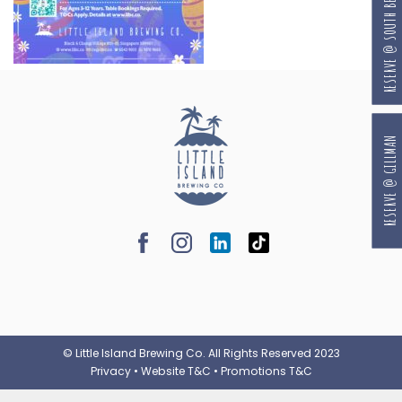
RESERVE @ SOUTH BEACH
RESERVE @ GILLMAN
© Little Island Brewing Co. All Rights Reserved 2023
Privacy
•
Website T&C
•
Promotions T&C