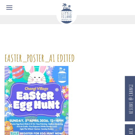
EASTER_POSTER_A1 EDITED
RESERVE @ CHANGI