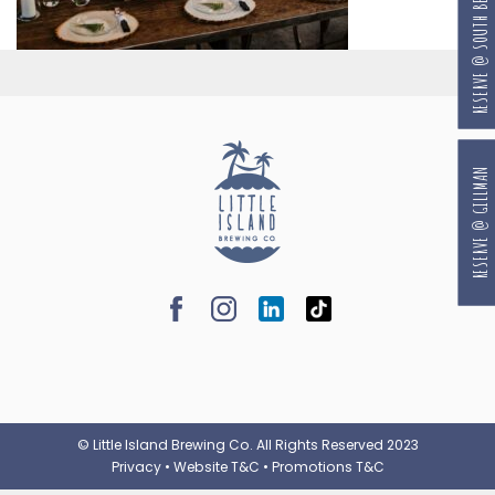
RESERVE @ SOUTH BEACH
RESERVE @ GILLMAN
© Little Island Brewing Co. All Rights Reserved 2023
Privacy
•
Website T&C
•
Promotions T&C