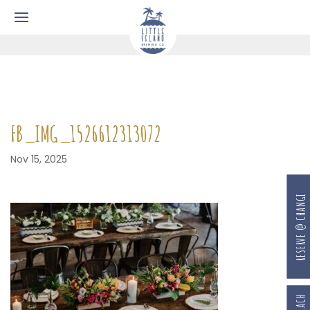
FB_IMG_1526612313072
Nov 15, 2025
RESERVE @ CHANGI