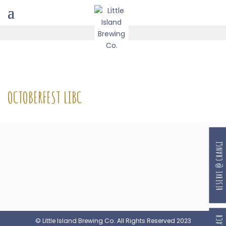
OCTOBERFEST LIBC
RESERVE @ CHANGI
© Little Island Brewing Co. All Rights Reserved 2023