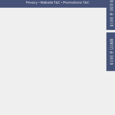
RESERVE @ SOUTH BEACH
Privacy
•
Website T&C
•
Promotions T&C
RESERVE @ GILLMAN