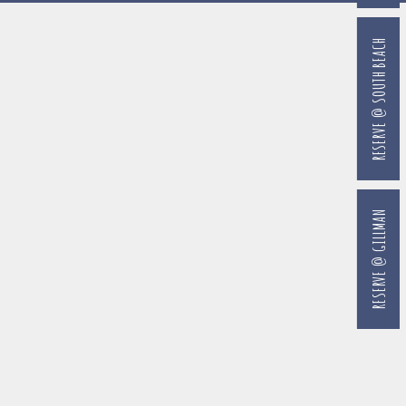
RESERVE @ SOUTH BEACH
RESERVE @ GILLMAN