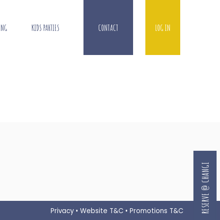
ING
KIDS PARTIES
CONTACT
LOG IN
RESERVE @ CHANGI
Privacy
•
Website T&C
•
Promotions T&C