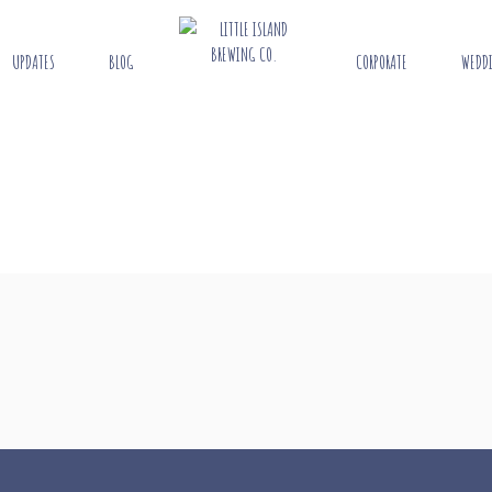
UPDATES
BLOG
CORPORATE
WEDD