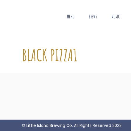
MENU
BREWS
MUSIC
BLACK PIZZA1
© Little Island Brewing Co. All Rights Reserved 2023