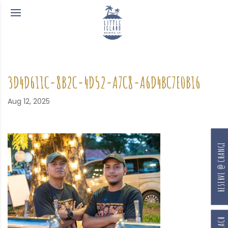
3D4D611C-8B2C-4D52-A7C8-A6D4BC7E0B16
Aug 12, 2025
RESERVE @ CHANGI