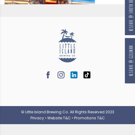
RESERVE @ SOUTH BEACH
RESERVE @ GILLMAN
© Little Island Brewing Co. All Rights Reserved 2023
Privacy
•
Website T&C
•
Promotions T&C