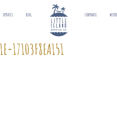
UPDATES
BLOG
CORPORATE
WEDD
1E-17103F8EA151