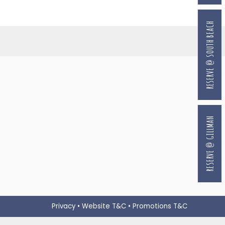
RESERVE @ SOUTH BEACH
RESERVE @ GILLMAN
Privacy
•
Website T&C
•
Promotions T&C