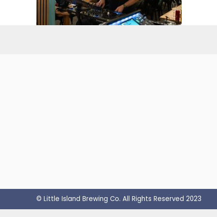
© Little Island Brewing Co. All Rights Reserved 2023