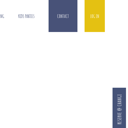
ING
KIDS PARTIES
CONTACT
LOG IN
RESERVE @ CHANGI