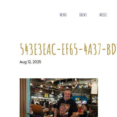
MENU
BREWS
MUSIC
543E3EAC-EF65-4A37-BD
Aug 12, 2025