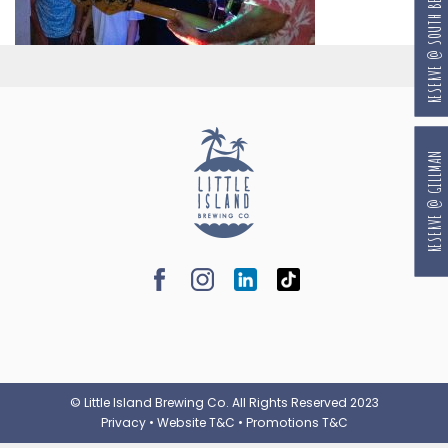
RESERVE @ SOUTH BEACH
RESERVE @ GILLMAN
© Little Island Brewing Co. All Rights Reserved 2023
Privacy
•
Website T&C
•
Promotions T&C