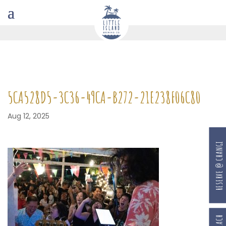
5CA528D5-3C36-49CA-B272-21E238F06C80
Aug 12, 2025
RESERVE @ CHANGI