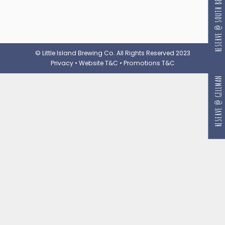
RESERVE @ SOUTH BEACH
© Little Island Brewing Co. All Rights Reserved 2023
Privacy
•
Website T&C
•
Promotions T&C
RESERVE @ GILLMAN