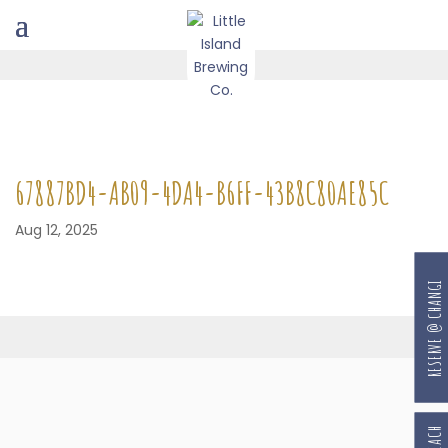
67887BD4-AB09-4DA4-B6FF-43B8C80AE85C
Aug 12, 2025
RESERVE @ CHANGI