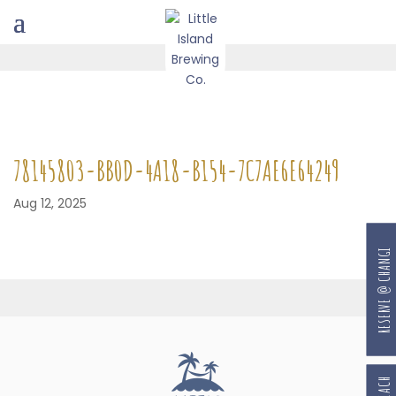
78145803-BB0D-4A18-B154-7C7AE6E64249
Aug 12, 2025
RESERVE @ CHANGI