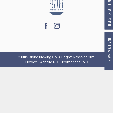
RESERVE @ SOUTH BEACH
RESERVE @ GILLMAN
© Little Island Brewing Co. All Rights Reserved 2023
Privacy
•
Website T&C
•
Promotions T&C