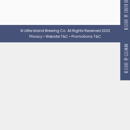
RESERVE @ SOUTH BEACH
© Little Island Brewing Co. All Rights Reserved 2023
Privacy
•
Website T&C
•
Promotions T&C
RESERVE @ GILLMAN