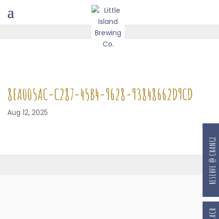
8EA005AC-C287-45B4-9628-93848662D9CD
Aug 12, 2025
RESERVE @ CHANGI