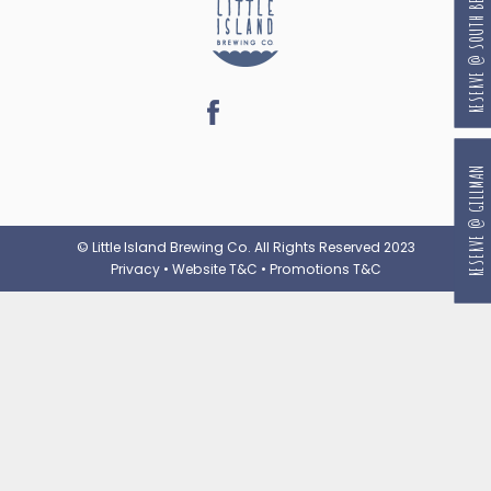
RESERVE @ SOUTH BEACH
RESERVE @ GILLMAN
© Little Island Brewing Co. All Rights Reserved 2023
Privacy
•
Website T&C
•
Promotions T&C