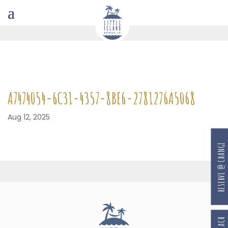
A7474054-6C31-4357-8BE6-2781276A5068
Aug 12, 2025
RESERVE @ CHANGI