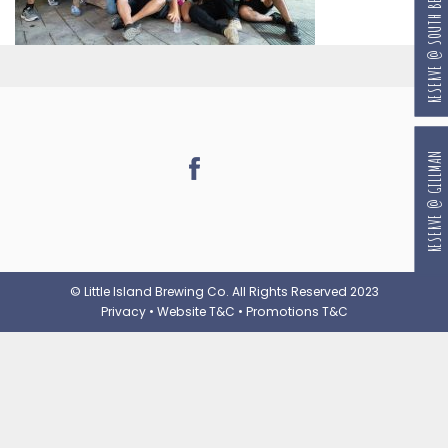
RESERVE @ SOUTH BEACH
RESERVE @ GILLMAN
© Little Island Brewing Co. All Rights Reserved 2023
Privacy
•
Website T&C
•
Promotions T&C