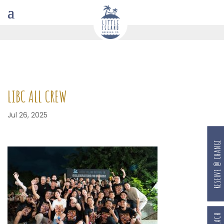
LIBC ALL CREW
Jul 26, 2025
RESERVE @ CHANGI