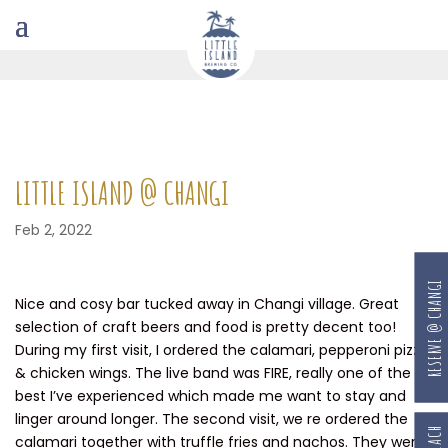
LITTLE ISLAND @ CHANGI
Feb 2, 2022
RESERVE @ CHANGI
Nice and cosy bar tucked away in Changi village. Great
selection of craft beers and food is pretty decent too!
During my first visit, I ordered the calamari, pepperoni pizza
& chicken wings. The live band was FIRE, really one of the
best I’ve experienced which made me want to stay and
linger around longer. The second visit, we re ordered the
calamari together with truffle fries and nachos. They were