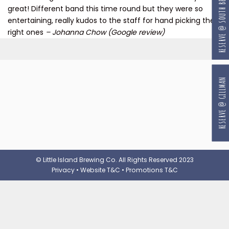
RESERVE @ SOUTH BEACH
great! Different band this time round but they were so
entertaining, really kudos to the staff for hand picking the
right ones
– Johanna Chow (Google review)
RESERVE @ GILLMAN
© Little Island Brewing Co. All Rights Reserved 2023
Privacy
•
Website T&C
•
Promotions T&C