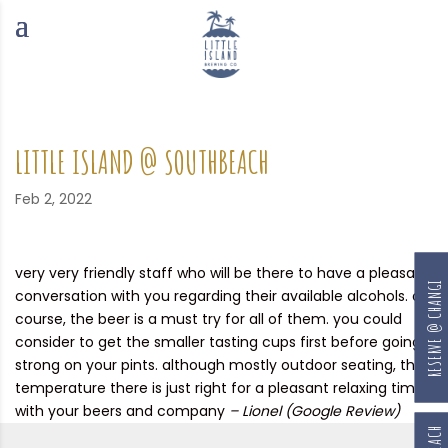
LITTLE ISLAND @ SOUTHBEACH
Feb 2, 2022
very very friendly staff who will be there to have a pleasant
RESERVE @ CHANGI
conversation with you regarding their available alcohols. of
course, the beer is a must try for all of them. you could
consider to get the smaller tasting cups first before going
strong on your pints. although mostly outdoor seating, the
temperature there is just right for a pleasant relaxing time
with your beers and company
– Lionel (Google Review)