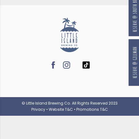
RESERVE @ SOUTH BEACH
RESERVE @ GILLMAN
© Little Island Brewing Co. All Rights Reserved 2023
Privacy
•
Website T&C
•
Promotions T&C