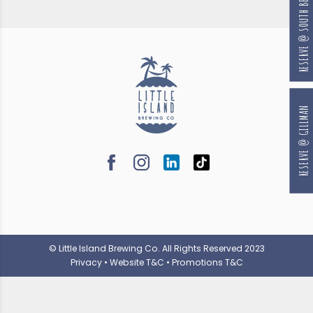
RESERVE @ SOUTH BEACH
RESERVE @ GILLMAN
© Little Island Brewing Co. All Rights Reserved 2023
Privacy
•
Website T&C
•
Promotions T&C