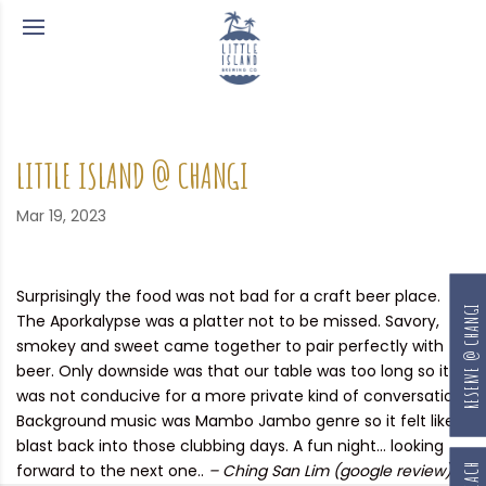
LITTLE ISLAND @ CHANGI
Mar 19, 2023
Surprisingly the food was not bad for a craft beer place.
RESERVE @ CHANGI
The Aporkalypse was a platter not to be missed. Savory,
smokey and sweet came together to pair perfectly with
beer. Only downside was that our table was too long so it
was not conducive for a more private kind of conversation.
Background music was Mambo Jambo genre so it felt like a
blast back into those clubbing days. A fun night… looking
forward to the next one..
– Ching San Lim (google review)