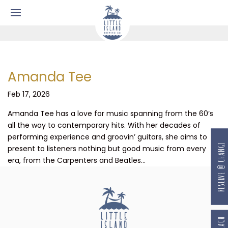
Amanda Tee
Feb 17, 2026
Amanda Tee has a love for music spanning from the 60’s
all the way to contemporary hits. With her decades of
performing experience and groovin’ guitars, she aims to
RESERVE @ CHANGI
present to listeners nothing but good music from every
era, from the Carpenters and Beatles...