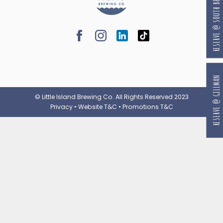
RESERVE @ SOUTH BEACH
RESERVE @ GILLMAN
© Little Island Brewing Co. All Rights Reserved 2023
Privacy
•
Website T&C
•
Promotions T&C