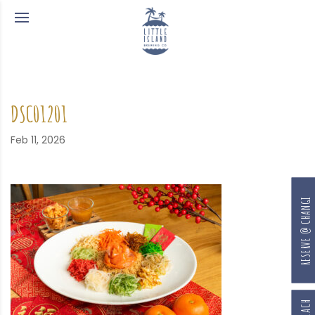
DSC01201
Feb 11, 2026
RESERVE @ CHANGI