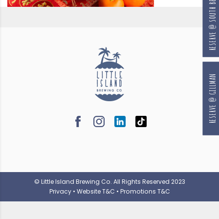
RESERVE @ SOUTH BEACH
RESERVE @ GILLMAN
© Little Island Brewing Co. All Rights Reserved 2023
Privacy
•
Website T&C
•
Promotions T&C