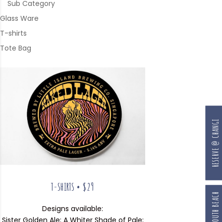
Sub Category
Glass Ware
T-shirts
Tote Bag
RESERVE @ CHANGI
T-SHIRTS • $29
Designs available:
Sister Golden Ale; A Whiter Shade of Pale;