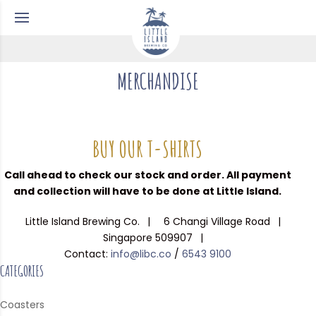
MERCHANDISE
BUY OUR T-SHIRTS
Call ahead to check our stock and order. All payment
and collection will have to be done at Little Island.
Little Island Brewing Co.
6 Changi Village Road
Singapore 509907
Contact:
info@libc.co
/
6543 9100
CATEGORIES
Coasters