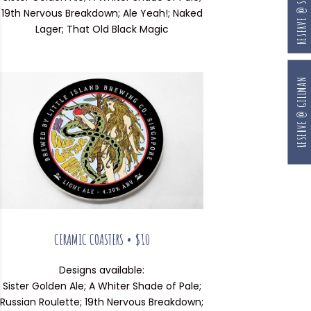
RESERVE @ SOUTH BEACH
19th Nervous Breakdown; Ale Yeah!; Naked
Lager; That Old Black Magic
RESERVE @ GILLMAN
CERAMIC COASTERS • $10
Designs available:
Sister Golden Ale; A Whiter Shade of Pale;
Russian Roulette; 19th Nervous Breakdown;