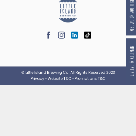
RESERVE @ SOUTH BEACH
RESERVE @ GILLMAN
© Little Island Brewing Co. All Rights Reserved 2023
Privacy
•
Website T&C
•
Promotions T&C