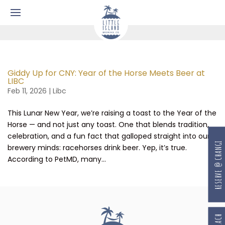
Giddy Up for CNY: Year of the Horse Meets Beer at
LIBC
Feb 11, 2026
|
Libc
This Lunar New Year, we’re raising a toast to the Year of the
Horse — and not just any toast. One that blends tradition,
celebration, and a fun fact that galloped straight into our
RESERVE @ CHANGI
brewery minds: racehorses drink beer. Yep, it’s true.
According to PetMD, many...