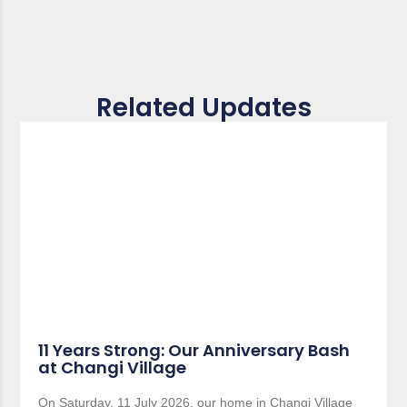
Related Updates
11 Years Strong: Our Anniversary Bash
at Changi Village
On Saturday, 11 July 2026, our home in Changi Village