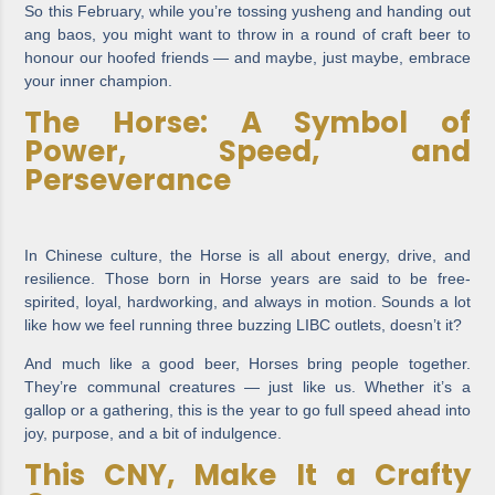
So this February, while you’re tossing yusheng and handing out
ang baos, you might want to throw in a round of craft beer to
honour our hoofed friends — and maybe, just maybe, embrace
your inner champion.
The Horse: A Symbol of
Power, Speed, and
Perseverance
In Chinese culture, the Horse is all about energy, drive, and
resilience. Those born in Horse years are said to be free-
spirited, loyal, hardworking, and always in motion. Sounds a lot
like how we feel running three buzzing LIBC outlets, doesn’t it?
And much like a good beer, Horses bring people together.
They’re communal creatures — just like us. Whether it’s a
gallop or a gathering, this is the year to go full speed ahead into
joy, purpose, and a bit of indulgence.
This CNY, Make It a Crafty