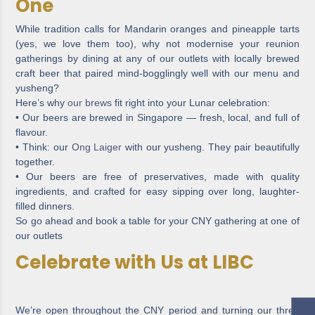
One
While tradition calls for Mandarin oranges and pineapple tarts
(yes, we love them too), why not modernise your reunion
gatherings by dining at any of our outlets with locally brewed
craft beer that paired mind-bogglingly well with our menu and
yusheng?
Here’s why
our brews
fit right into your Lunar celebration:
• Our beers are brewed in Singapore — fresh, local, and full of
flavour.
• Think: our
Ong Laiger
with our yusheng. They pair beautifully
together.
• Our beers are free of preservatives, made with quality
ingredients, and crafted for easy sipping over long, laughter-
filled dinners.
So go ahead and book a table for your CNY gathering at one of
our outlets
Celebrate with Us at LIBC
We’re open throughout the CNY period and turning our three