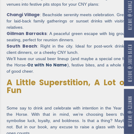
RESERVE @ CHANGI
venues into festive pits stops for your CNY plans:
Changi Village
: Beachside serenity meets celebration. Great
for laid-back family gatherings or sunset drinks with visiting
relatives.
Gillman Barracks
: A peaceful green escape with big group
seating, perfect for reunion dinners.
South Beach
: Right in the city. Ideal for post-work drinks,
RESERVE @ SOUTH BEACH
client dinners, or a cheeky CNY lunch.
We’ll have our usual beer lineup (and maybe a special one for
Oz with No Name
the Horse-
), festive bites, and a whole lot
of good cheer.
A Little Superstition, A Lot of
Fun
RESERVE @ GILLMAN
Some say to drink and celebrate with intention in the Year of
the Horse. With that in mind, we’re choosing beers that
symbolise luck, loyalty, and boldness. Is that a thing? Maybe
not. But in our book, any excuse to raise a glass with loved
ones counts.