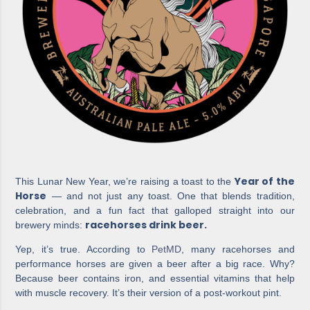
Year of the
This Lunar New Year, we’re raising a toast to the
Horse
— and not just any toast. One that blends tradition,
celebration, and a fun fact that galloped straight into our
racehorses drink beer.
brewery minds:
Yep, it’s true. According to
PetMD
, many racehorses and
performance horses are given a beer after a big race. Why?
Because beer contains iron, and essential vitamins that help
with muscle recovery. It’s their version of a post-workout pint.