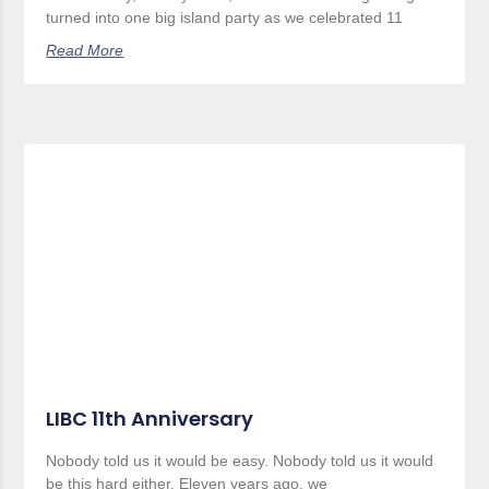
turned into one big island party as we celebrated 11
Read More
LIBC 11th Anniversary
Nobody told us it would be easy. Nobody told us it would
be this hard either. Eleven years ago, we