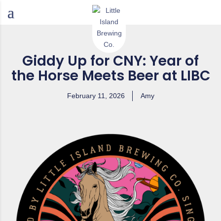
Giddy Up for CNY: Year of
the Horse Meets Beer at LIBC
February 11, 2026
Amy