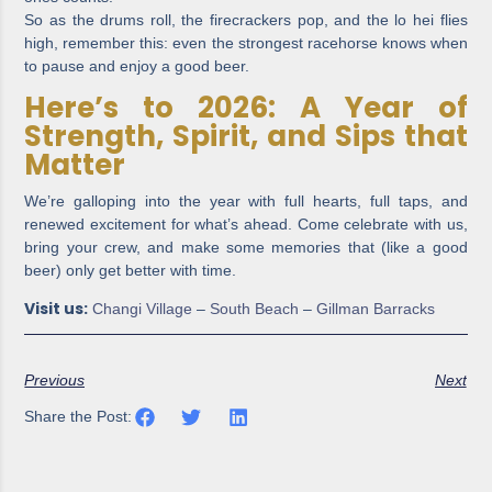
So as the drums roll, the firecrackers pop, and the lo hei flies
high, remember this: even the strongest racehorse knows when
to pause and enjoy a good beer.
Here’s to 2026: A Year of
Strength, Spirit, and Sips that
Matter
We’re galloping into the year with full hearts, full taps, and
renewed excitement for what’s ahead. Come celebrate with us,
bring your crew, and make some memories that (like a good
beer) only get better with time.
Visit us:
Changi Village
–
South Beach
–
Gillman Barracks
Previous
Next
Share the Post: