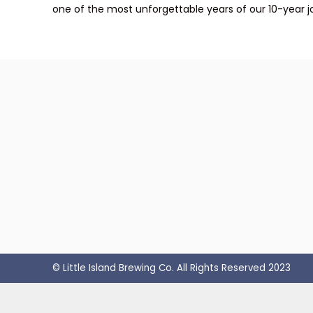
one of the most unforgettable years of our 10-year j
© Little Island Brewing Co. All Rights Reserved 2023