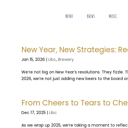
MENU
BREWS
MUSIC
New Year, New Strategies: Re
Jan 15, 2026
|
Libc
,
Brewery
We’re not big on New Year’s resolutions. They fizzle.
2026, we’re not just adding new beers to the board or p
From Cheers to Tears to Che
Dec 17, 2025
|
Libc
As we wrap up 2025, we’re taking a moment to reflect 