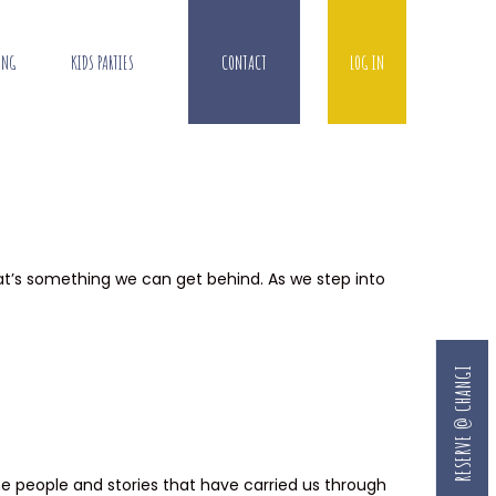
ING
KIDS PARTIES
CONTACT
LOG IN
that’s something we can get behind. As we step into
RESERVE @ CHANGI
he people and stories that have carried us through