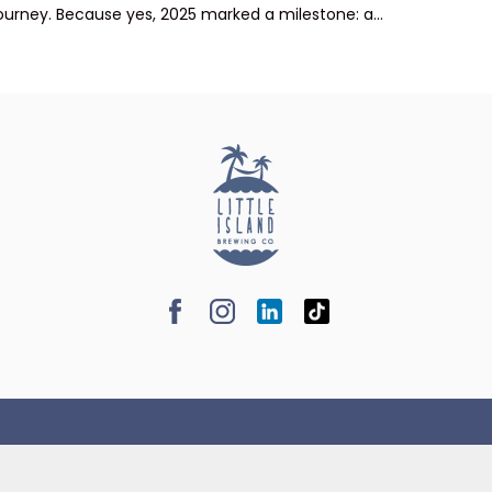
ourney. Because yes, 2025 marked a milestone: a...