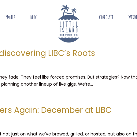
UPDATES
BLOG
CORPORATE
WEDD
discovering LIBC’s Roots
 They fade. They feel like forced promises. But strategies? Now 
lanning another lineup of live gigs. We’re...
ers Again: December at LIBC
not just on what we’ve brewed, grilled, or hosted, but also on t