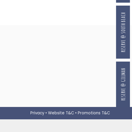
RESERVE @ SOUTH BEACH
RESERVE @ GILLMAN
Privacy
•
Website T&C
•
Promotions T&C